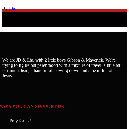
By
Lia
We are JD & Lia, with 2 little boys Gibson & Maverick. We're
trying to figure out parenthood with a mixture of travel, a little bit
of minimalism, a handful of slowing down and a heart full of
Jesus.
WAYS YOU CAN SUPPORT US
Pray for us!