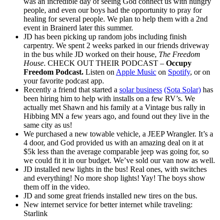
was an incredible day of seeing God connect us with hungry
people, and even our boys had the opportunity to pray for
healing for several people. We plan to help them with a 2nd
event in Brainerd later this summer.
JD has been picking up random jobs including finish
carpentry. We spent 2 weeks parked in our friends driveway
in the bus while JD worked on their house,
The Freedom
House
. CHECK OUT THEIR PODCAST –
Occupy
Freedom Podcast.
Listen on
Apple Music
on
Spotify
, or on
your favorite podcast app.
Recently a friend that started a
solar business
(Sota Solar)
has
been hiring him to help with installs on a few RV’s. We
actually met Shawn and his family at a Vintage bus rally in
Hibbing MN a few years ago, and found out they live in the
same city as us!
We purchased a new towable vehicle, a JEEP Wrangler. It’s a
4 door, and God provided us with an amazing deal on it at
$5k less than the average comparable jeep was going for, so
we could fit it in our budget. We’ve sold our van now as well.
JD installed new lights in the bus! Real ones, with switches
and everything! No more shop lights! Yay! The boys show
them off in the video.
JD and some great friends installed new tires on the bus.
New internet service for better internet while traveling:
Starlink