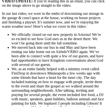
VIDEO UPDATE:
If you’re reading this in an email, you can click
on the image above to go straight to the video.
In our last video, we were in the midst of downsizing our storage in
the garage & crawl space at the house, working on house projects
and finishing a playset. It’s summer now, and we’re enjoying the
warm weather now! Here’s what we cover in this video:
We officially closed on our new property in Arizona! We’re
so excited to see how God uses us in the desert there. We
won’t be going there until the fall sometime.
We moved back into our bus in mid May and have been
renting our lake home out on Airbnb/VRBO again. We’ve
been able to connect with quite a few of our guests, and have
had opportunities to have Kingdom conversations about God
with several of our guests.
We, as an entire family helped with a ministry event called
FireDrop in downtown Minneapolis a few weeks ago with
some friends that have a heart for the inner city. The day
included training on how to engage with people, invite them
to the event and share the gospel as we walked around the
surrounding neighborhoods. After talking, inviting and
praying for several people, the event included free food, a DJ
with music, speakers, giant bubbles, balloon animals and face
painting for kids. We baptized 3 people including Gibson! It