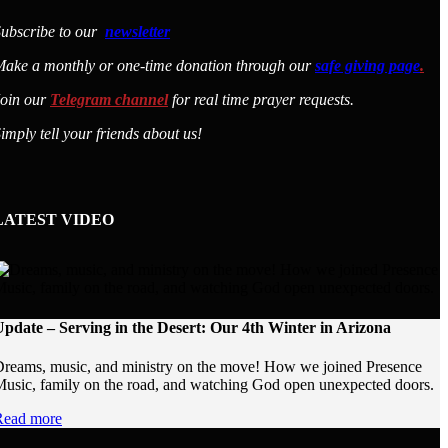
ubscribe to our
newsletter
ake a monthly or one-time donation through our
safe giving page
.
Join our
Telegram channel
for real time prayer requests.
imply tell your friends about us!
LATEST VIDEO
pdate – Serving in the Desert: Our 4th Winter in Arizona
reams, music, and ministry on the move! How we joined Presence
usic, family on the road, and watching God open unexpected doors.
Read more