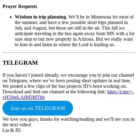
Prayer Requests
Wisdom in trip planning.
We’ll be in Minnesota for most of
the summer, and have a few possible short trips planned in
July and August, but those are still in the air. This fall we
anticipate traveling in the bus again away from MN with a for
sure stop to our new property in Arizona. But we really want
to lean in and listen to where the Lord is leading us.
TELEGRAM
If you haven’t joined already, we encourage you to join our channel
on Telegram, where we’ve been posting short updates in real time.
We posted a few clips of the bus projects JD’s been working on.
Download and find our channel at the following link:
https://t.me/+-
vH59gjLAfM5MThh
Join us on TELEGRAM
We love you guys, thanks for watching/reading and we’ll see you in
the next video!
Lia & JD