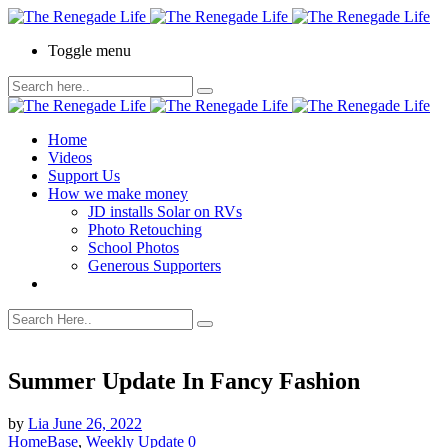
Toggle menu
Home
Videos
Support Us
How we make money
JD installs Solar on RVs
Photo Retouching
School Photos
Generous Supporters
Summer Update In Fancy Fashion
by
Lia
June 26, 2022
HomeBase
,
Weekly Update
0