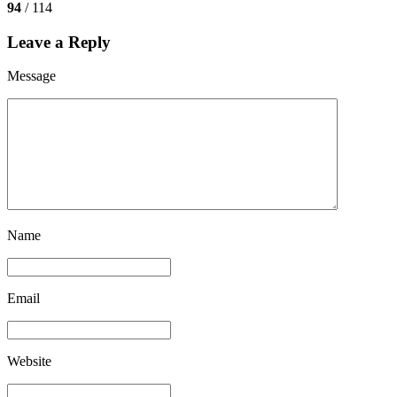
94
/ 114
Leave a Reply
Message
Name
Email
Website