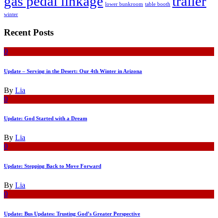
gas pedal linkage
trailer
lower bunkroom
table booth
winter
Recent Posts
0
Update – Serving in the Desert: Our 4th Winter in Arizona
By
Lia
0
Update: God Started with a Dream
By
Lia
0
Update: Stepping Back to Move Forward
By
Lia
0
Update: Bus Updates: Trusting God’s Greater Perspective