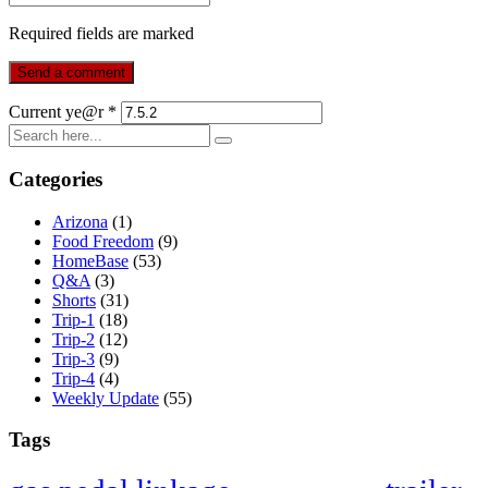
Required fields are marked
Current ye@r
*
Categories
Arizona
(1)
Food Freedom
(9)
HomeBase
(53)
Q&A
(3)
Shorts
(31)
Trip-1
(18)
Trip-2
(12)
Trip-3
(9)
Trip-4
(4)
Weekly Update
(55)
Tags