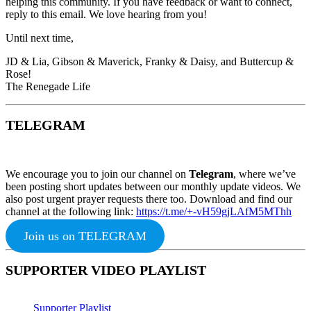
helping this community. If you have feedback or want to connect,
reply to this email. We love hearing from you!
Until next time,
JD & Lia, Gibson & Maverick, Franky & Daisy, and Buttercup &
Rose!
The Renegade Life
TELEGRAM
We encourage you to join our channel on
Telegram
, where we’ve
been posting short updates between our monthly update videos. We
also post urgent prayer requests there too. Download and find our
channel at the following link:
https://t.me/+-vH59gjLAfM5MThh
Join us on TELEGRAM
SUPPORTER VIDEO PLAYLIST
Supporter Playlist