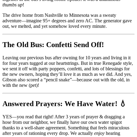
thumbs up
!
The drive home from Nashville to Minnesota was a sweaty
adventure—imagine 95+ degrees and zero AC. The generator gave
out, we melted, and yet somehow loved every minute.
The Old Bus: Confetti
Send Off!
Leaving our previous bus after owning for 10 years and living in it
for four years tugged at our heartstrings. But in true Renegade style,
we sent it off with party poppers, confetti, and lots of blessings for
the new owners, hoping they’ll love it as much as we did. And yes,
Gibson also scored a “pencil snake”—because out with the old, in
with the new (pet)!
Answered Prayers: We Have Water! 💧
YES—you read that right! After 3 years of prayer & dragging a
hose from our neighbor, we finally have our own water spigot
thanks to a well-share agreement. Something that feels miraculous
after years of rationing every drop. We actually
enjoy
hearing