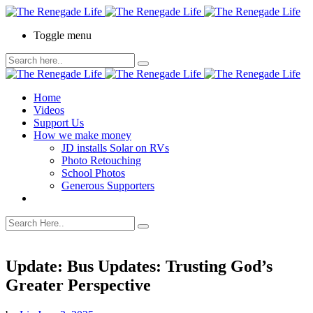
Toggle menu
Home
Videos
Support Us
How we make money
JD installs Solar on RVs
Photo Retouching
School Photos
Generous Supporters
Update: Bus Updates: Trusting God’s
Greater Perspective