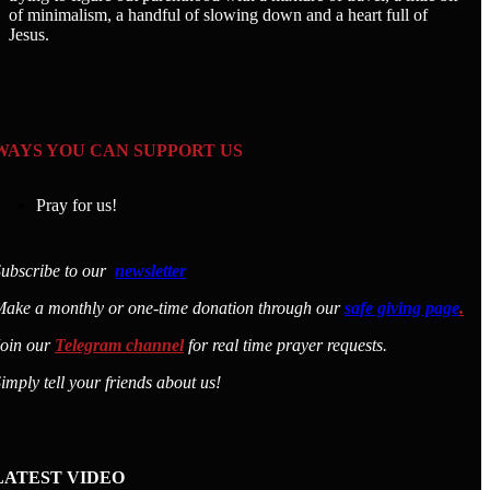
of minimalism, a handful of slowing down and a heart full of
Jesus.
WAYS YOU CAN SUPPORT US
Pray for us!
ubscribe to our
newsletter
ake a monthly or one-time donation through our
safe giving page
.
Join our
Telegram channel
for real time prayer requests.
imply tell your friends about us!
LATEST VIDEO