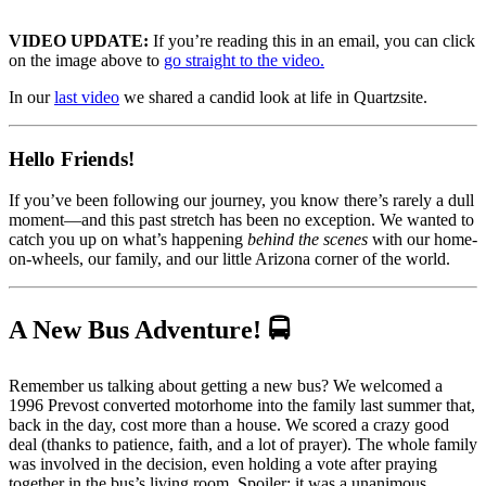
VIDEO UPDATE:
If you’re reading this in an email, you can click
on the image above to
go straight to the video.
In our
la
st video
we shared a candid look at life in Quartzsite.
Hello Friends!
If you’ve been following our journey, you know there’s rarely a dull
moment—and this past stretch has been no exception. We wanted to
catch you up on what’s happening
behind the scenes
with our home-
on-wheels, our family, and our little Arizona corner of the world.
A New Bus Adventure! 🚍
Remember us talking about getting a new bus? We welcomed a
1996 Prevost converted motorhome into the family last summer that,
back in the day, cost more than a house. We scored a crazy good
deal (thanks to patience, faith, and a lot of prayer). The whole family
was involved in the decision, even holding a vote after praying
together in the bus’s living room. Spoiler: it was a unanimous