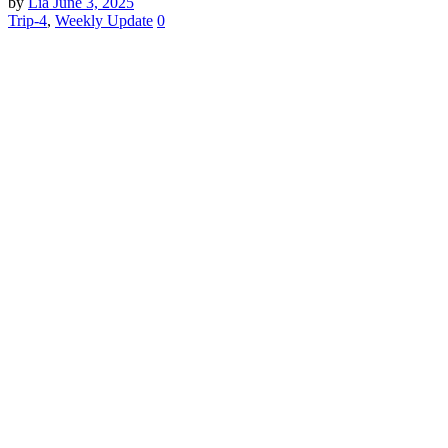
by
Lia
June 3, 2025
Trip-4
,
Weekly Update
0