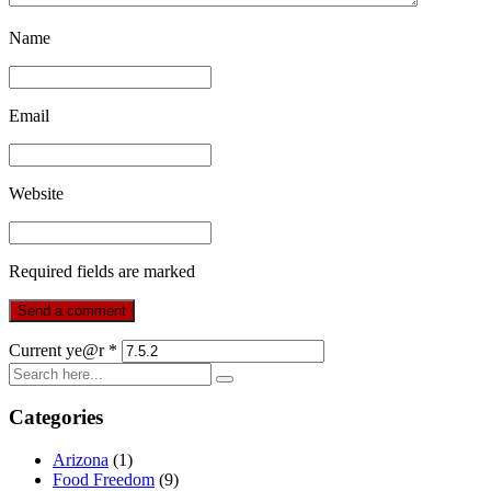
Name
Email
Website
Required fields are marked
Current ye@r
*
Categories
Arizona
(1)
Food Freedom
(9)