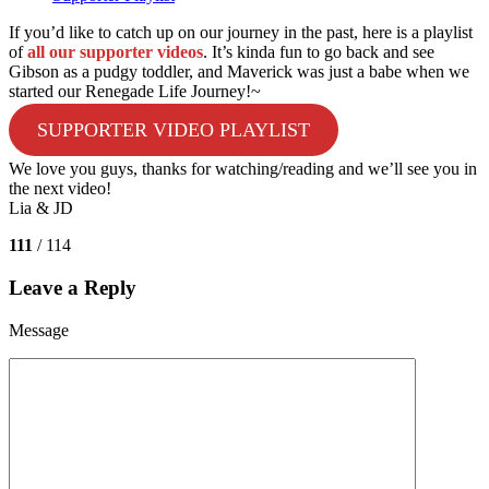
If you’d like to catch up on our journey in the past, here is a playlist
of
all our supporter videos
. It’s kinda fun to go back and see
Gibson as a pudgy toddler, and Maverick was just a babe when we
started our Renegade Life Journey!~
SUPPORTER VIDEO PLAYLIST
We love you guys, thanks for watching/reading and we’ll see you in
the next video!
Lia & JD
111
/ 114
Leave a Reply
Message