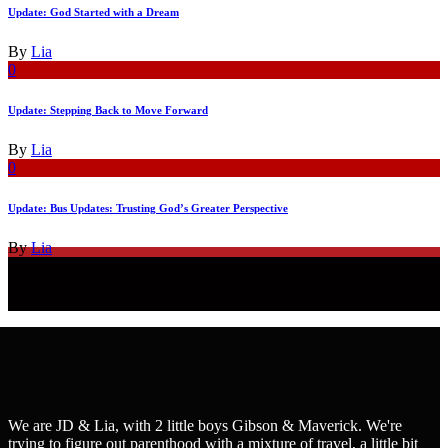
Update: God Started with a Dream
By
Lia
0
Update: Stepping Back to Move Forward
By
Lia
0
Update: Bus Updates: Trusting God’s Greater Perspective
By
Lia
We are JD & Lia, with 2 little boys Gibson & Maverick. We're
trying to figure out parenthood with a mixture of travel, a little bit