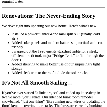
running water.
Renovations: The Never-Ending Story
We dove right into updating our new home. Here’s what’s new:
Installed a powerful three-zone mini split A/C (finally, cold
air!)
Added solar panels and modern batteries—practical and eco-
friendly
Swapped out the 1996 energy-guzzling fridge for a sleek,
efficient one (it took major “Fridge Tetris” to fit it through the
door!)
Added shelving to make better use of our surprisingly tight
storage
Added sleek trim to the roof to hide the solar racks.
It’s Not All Smooth Sailing…
If you’ve ever started “a little project” and ended up knee-deep in
twelve more, you’ll relate. Our intended bunk room remodel
snowballed: “just one thing” (like running new wires or updating the
floor) kept uncovering more tasks. The boys are currently bunking