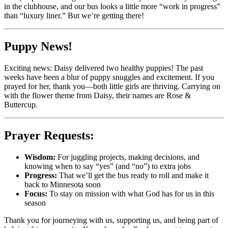
in the clubhouse, and our bus looks a little more “work in progress”
than “luxury liner.” But we’re getting there!
Puppy News!
Exciting news: Daisy delivered two healthy puppies! The past
weeks have been a blur of puppy snuggles and excitement. If you
prayed for her, thank you—both little girls are thriving. Carrying on
with the flower theme from Daisy, their names are Rose &
Buttercup.
Prayer Requests:
Wisdom:
For juggling projects, making decisions, and
knowing when to say “yes” (and “no”) to extra jobs
Progress:
That we’ll get the bus ready to roll and make it
back to Minnesota soon
Focus:
To stay on mission with what God has for us in this
season
Thank you for journeying with us, supporting us, and being part of