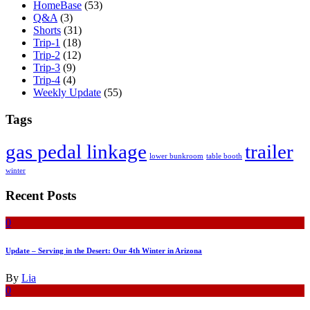
HomeBase
(53)
Q&A
(3)
Shorts
(31)
Trip-1
(18)
Trip-2
(12)
Trip-3
(9)
Trip-4
(4)
Weekly Update
(55)
Tags
gas pedal linkage
trailer
lower bunkroom
table booth
winter
Recent Posts
0
Update – Serving in the Desert: Our 4th Winter in Arizona
By
Lia
0