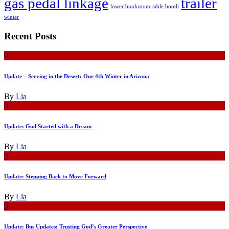
gas pedal linkage
trailer
lower bunkroom
table booth
winter
Recent Posts
0
Update – Serving in the Desert: Our 4th Winter in Arizona
By
Lia
0
Update: God Started with a Dream
By
Lia
0
Update: Stepping Back to Move Forward
By
Lia
0
Update: Bus Updates: Trusting God’s Greater Perspective