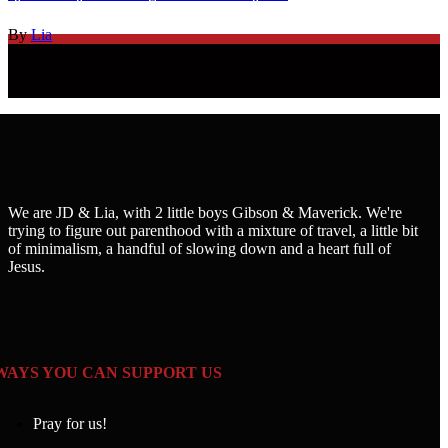
By
Lia
We are JD & Lia, with 2 little boys Gibson & Maverick. We're
trying to figure out parenthood with a mixture of travel, a little bit
of minimalism, a handful of slowing down and a heart full of
Jesus.
WAYS YOU CAN SUPPORT US
Pray for us!