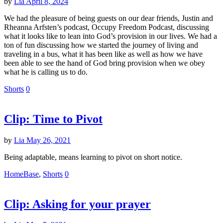
by
Lia
April 8, 2024
We had the pleasure of being guests on our dear friends, Justin and
Rheanna Arfsten’s podcast, Occupy Freedom Podcast, discussing
what it looks like to lean into God’s provision in our lives. We had a
ton of fun discussing how we started the journey of living and
traveling in a bus, what it has been like as well as how we have
been able to see the hand of God bring provision when we obey
what he is calling us to do.
Shorts
0
Clip: Time to Pivot
by
Lia
May 26, 2021
Being adaptable, means learning to pivot on short notice.
HomeBase
,
Shorts
0
Clip: Asking for your prayer