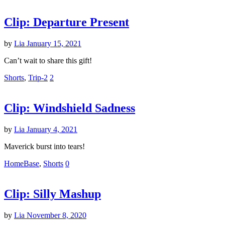
Clip: Departure Present
by
Lia
January 15, 2021
Can’t wait to share this gift!
Shorts
,
Trip-2
2
Clip: Windshield Sadness
by
Lia
January 4, 2021
Maverick burst into tears!
HomeBase
,
Shorts
0
Clip: Silly Mashup
by
Lia
November 8, 2020