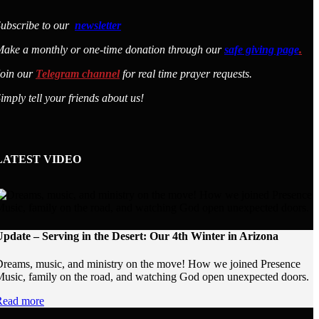
ubscribe to our
newsletter
ake a monthly or one-time donation through our
safe giving page
.
Join our
Telegram channel
for real time prayer requests.
imply tell your friends about us!
LATEST VIDEO
pdate – Serving in the Desert: Our 4th Winter in Arizona
reams, music, and ministry on the move! How we joined Presence
usic, family on the road, and watching God open unexpected doors.
Read more