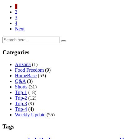
1
2
3
4
Next
Categories
Arizona
(1)
Food Freedom
(9)
HomeBase
(53)
Q&A
(3)
Shorts
(31)
Trip-1
(18)
Trip-2
(12)
Trip-3
(9)
Trip-4
(4)
Weekly Update
(55)
Tags