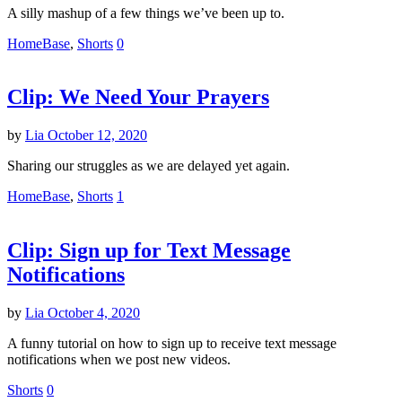
A silly mashup of a few things we’ve been up to.
HomeBase
,
Shorts
0
Clip: We Need Your Prayers
by
Lia
October 12, 2020
Sharing our struggles as we are delayed yet again.
HomeBase
,
Shorts
1
Clip: Sign up for Text Message
Notifications
by
Lia
October 4, 2020
A funny tutorial on how to sign up to receive text message
notifications when we post new videos.
Shorts
0