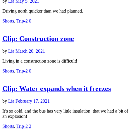
by
Lia
May 5, 2021
Driving north quicker than we had planned.
Shorts
,
Trip-2
0
Clip: Construction zone
by
Lia
March 20, 2021
Living in a construction zone is difficult!
Shorts
,
Trip-2
0
Clip: Water expands when it freezes
by
Lia
February 17, 2021
It’s so cold, and the bus has very little insulation, that we had a bit of
an explosion!
Shorts
,
Trip-2
2