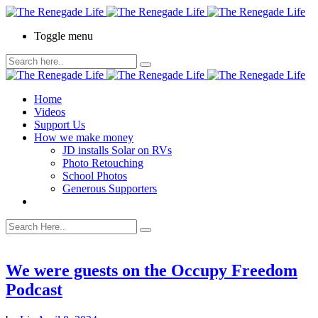
Toggle menu
Home
Videos
Support Us
How we make money
JD installs Solar on RVs
Photo Retouching
School Photos
Generous Supporters
We were guests on the Occupy Freedom
Podcast