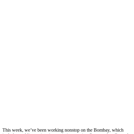
This week, we’ve been working nonstop on the Bombay, which