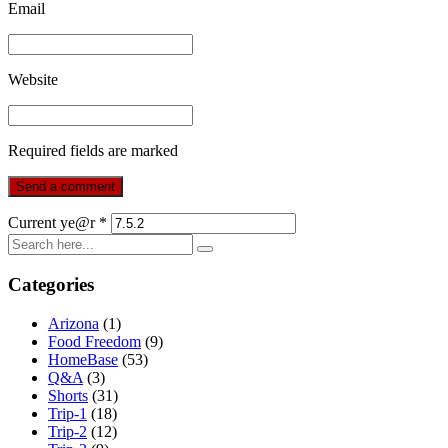
Email
Website
Required fields are marked
Current ye@r
*
Categories
Arizona
(1)
Food Freedom
(9)
HomeBase
(53)
Q&A
(3)
Shorts
(31)
Trip-1
(18)
Trip-2
(12)