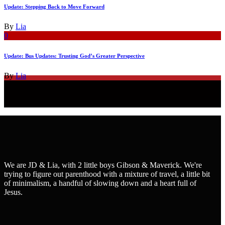
Update: Stepping Back to Move Forward
By
Lia
0
Update: Bus Updates: Trusting God’s Greater Perspective
By
Lia
We are JD & Lia, with 2 little boys Gibson & Maverick. We're
trying to figure out parenthood with a mixture of travel, a little bit
of minimalism, a handful of slowing down and a heart full of
Jesus.