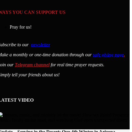
WAYS YOU CAN SUPPORT US
Pray for us!
ubscribe to our
newsletter
ake a monthly or one-time donation through our
safe giving page
.
Join our
Telegram channel
for real time prayer requests.
imply tell your friends about us!
LATEST VIDEO
pdate – Serving in the Desert: Our 4th Winter in Arizona