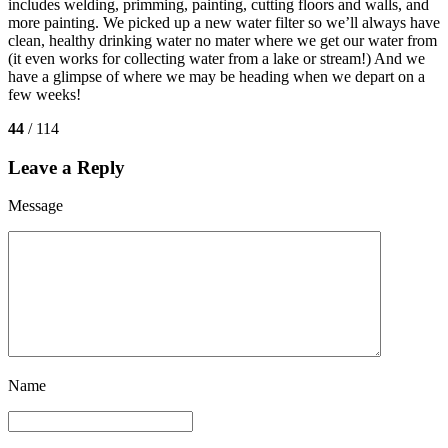
includes welding, primming, painting, cutting floors and walls, and
more painting. We picked up a new water filter so we’ll always have
clean, healthy drinking water no mater where we get our water from
(it even works for collecting water from a lake or stream!) And we
have a glimpse of where we may be heading when we depart on a
few weeks!
44
/ 114
Leave a Reply
Message
Name