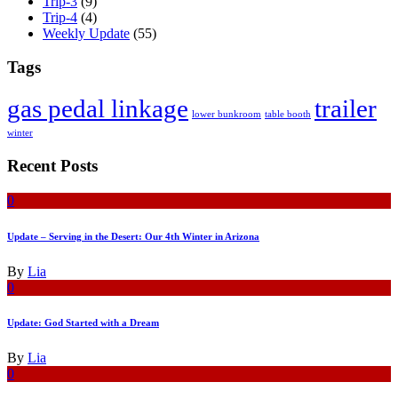
Trip-3
(9)
Trip-4
(4)
Weekly Update
(55)
Tags
gas pedal linkage
trailer
lower bunkroom
table booth
winter
Recent Posts
0
Update – Serving in the Desert: Our 4th Winter in Arizona
By
Lia
0
Update: God Started with a Dream
By
Lia
0