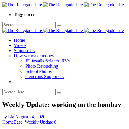
Toggle menu
Home
Videos
Support Us
How we make money
JD installs Solar on RVs
Photo Retouching
School Photos
Generous Supporters
Weekly Update: working on the bombay
by
Lia
August 24, 2020
HomeBase
,
Weekly Update
0