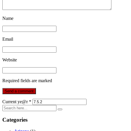
Name
Email
Website
Required fields are marked
Current ye@r
*
Categories