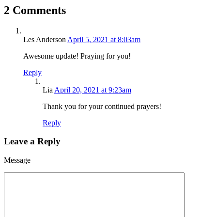
2 Comments
Les Anderson
April 5, 2021 at 8:03am
Awesome update! Praying for you!
Reply
Lia
April 20, 2021 at 9:23am
Thank you for your continued prayers!
Reply
Leave a Reply
Message