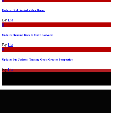
Update: God Started with a Dream
By
Lia
0
Update: Stepping Back to Move Forward
By
Lia
0
Update: Bus Updates: Trusting God’s Greater Perspective
By
Lia