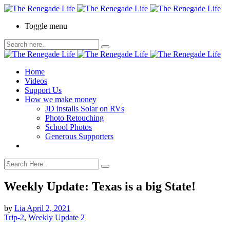
Toggle menu
Home
Videos
Support Us
How we make money
JD installs Solar on RVs
Photo Retouching
School Photos
Generous Supporters
Weekly Update: Texas is a big State!
by
Lia
April 2, 2021
Trip-2
,
Weekly Update
2