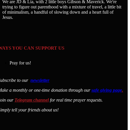
We are JD & Lia, with 2 little boys Gibson & Maverick. We're
trying to figure out parenthood with a mixture of travel, a little bit
of minimalism, a handful of slowing down and a heart full of
Jesus.
WAYS YOU CAN SUPPORT US
Pray for us!
ubscribe to our
newsletter
ake a monthly or one-time donation through our
safe giving page
.
Join our
Telegram channel
for real time prayer requests.
imply tell your friends about us!