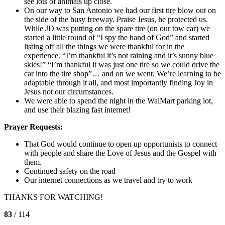
see lots of animals up close.
On our way to San Antonio we had our first tire blow out on
the side of the busy freeway. Praise Jesus, he protected us.
While JD was putting on the spare tire (on our tow car) we
started a little round of “I spy the hand of God” and started
listing off all the things we were thankful for in the
experience. “I’m thankful it’s not raining and it’s sunny blue
skies!” “I’m thankful it was just one tire so we could drive the
car into the tire shop”… and on we went. We’re learning to be
adaptable through it all, and most importantly finding Joy in
Jesus not our circumstances.
We were able to spend the night in the WalMart parking lot,
and use their blazing fast internet!
Prayer Requests:
That God would continue to open up opportunists to connect
with people and share the Love of Jesus and the Gospel with
them.
Continued safety on the road
Our internet connections as we travel and try to work
THANKS FOR WATCHING!
83
/ 114