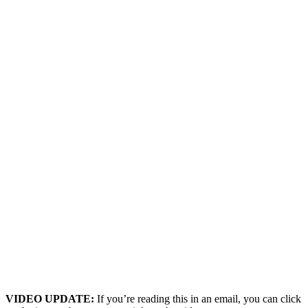
VIDEO UPDATE:
If you’re reading this in an email, you can click