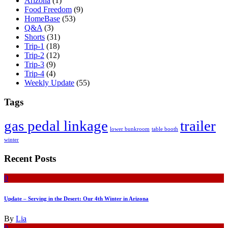
Arizona
(1)
Food Freedom
(9)
HomeBase
(53)
Q&A
(3)
Shorts
(31)
Trip-1
(18)
Trip-2
(12)
Trip-3
(9)
Trip-4
(4)
Weekly Update
(55)
Tags
gas pedal linkage
trailer
lower bunkroom
table booth
winter
Recent Posts
0
Update – Serving in the Desert: Our 4th Winter in Arizona
By
Lia
0