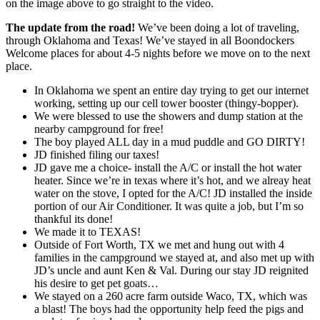
on the image above to go straight to the video.
The update from the road!
We’ve been doing a lot of traveling,
through Oklahoma and Texas! We’ve stayed in all Boondockers
Welcome places for about 4-5 nights before we move on to the next
place.
In Oklahoma we spent an entire day trying to get our internet
working, setting up our cell tower booster (thingy-bopper).
We were blessed to use the showers and dump station at the
nearby campground for free!
The boy played ALL day in a mud puddle and GO DIRTY!
JD finished filing our taxes!
JD gave me a choice- install the A/C or install the hot water
heater. Since we’re in texas where it’s hot, and we alreay heat
water on the stove, I opted for the A/C! JD installed the inside
portion of our Air Conditioner. It was quite a job, but I’m so
thankful its done!
We made it to TEXAS!
Outside of Fort Worth, TX we met and hung out with 4
families in the campground we stayed at, and also met up with
JD’s uncle and aunt Ken & Val. During our stay JD reignited
his desire to get pet goats…
We stayed on a 260 acre farm outside Waco, TX, which was
a blast! The boys had the opportunity help feed the pigs and