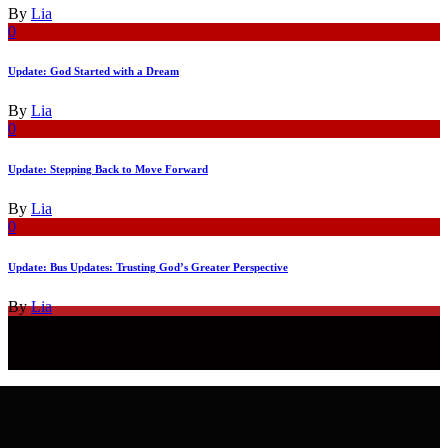
By
Lia
0
Update: God Started with a Dream
By
Lia
0
Update: Stepping Back to Move Forward
By
Lia
0
Update: Bus Updates: Trusting God’s Greater Perspective
By
Lia