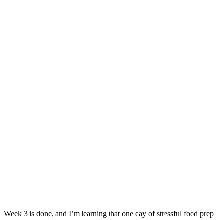
Week 3 is done, and I’m learning that one day of stressful food prep