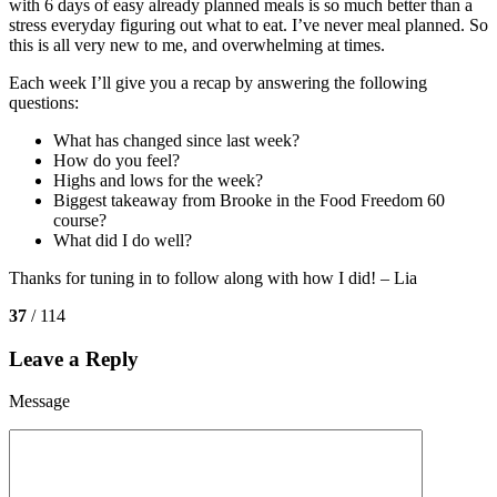
with 6 days of easy already planned meals is so much better than a
stress everyday figuring out what to eat. I’ve never meal planned. So
this is all very new to me, and overwhelming at times.
Each week I’ll give you a recap by answering the following
questions:
What has changed since last week?
How do you feel?
Highs and lows for the week?
Biggest takeaway from Brooke in the Food Freedom 60
course?
What did I do well?
Thanks for tuning in to follow along with how I did! – Lia
37
/ 114
Leave a Reply
Message