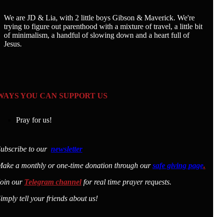
We are JD & Lia, with 2 little boys Gibson & Maverick. We're
trying to figure out parenthood with a mixture of travel, a little bit
of minimalism, a handful of slowing down and a heart full of
Jesus.
WAYS YOU CAN SUPPORT US
Pray for us!
ubscribe to our
newsletter
ake a monthly or one-time donation through our
safe giving page
.
Join our
Telegram channel
for real time prayer requests.
imply tell your friends about us!