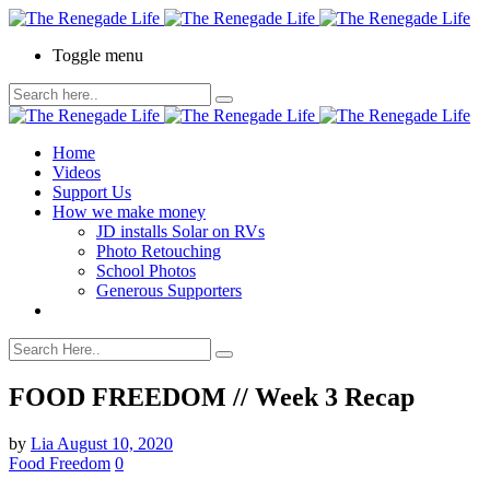
Toggle menu
Home
Videos
Support Us
How we make money
JD installs Solar on RVs
Photo Retouching
School Photos
Generous Supporters
FOOD FREEDOM // Week 3 Recap
by
Lia
August 10, 2020
Food Freedom
0