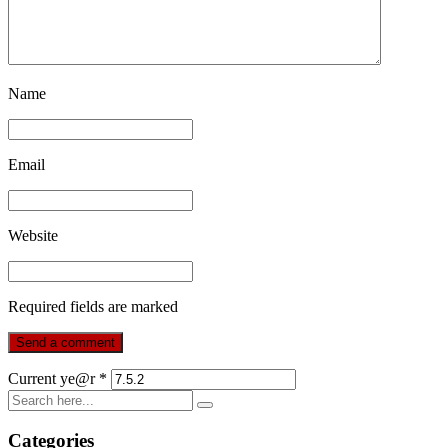
Name
Email
Website
Required fields are marked
Current ye@r
*
Categories