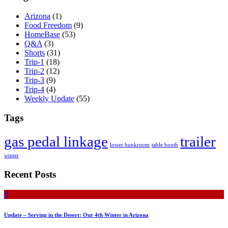
Arizona
(1)
Food Freedom
(9)
HomeBase
(53)
Q&A
(3)
Shorts
(31)
Trip-1
(18)
Trip-2
(12)
Trip-3
(9)
Trip-4
(4)
Weekly Update
(55)
Tags
gas pedal linkage
trailer
lower bunkroom
table booth
winter
Recent Posts
0
Update – Serving in the Desert: Our 4th Winter in Arizona