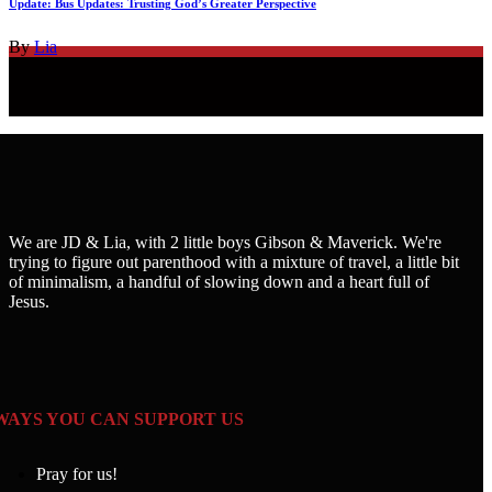
Update: Bus Updates: Trusting God’s Greater Perspective
By
Lia
We are JD & Lia, with 2 little boys Gibson & Maverick. We're
trying to figure out parenthood with a mixture of travel, a little bit
of minimalism, a handful of slowing down and a heart full of
Jesus.
WAYS YOU CAN SUPPORT US
Pray for us!