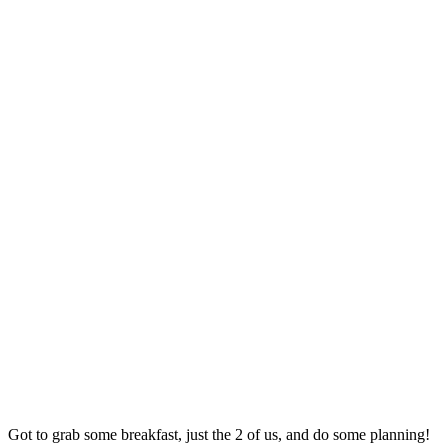
Got to grab some breakfast, just the 2 of us, and do some planning!