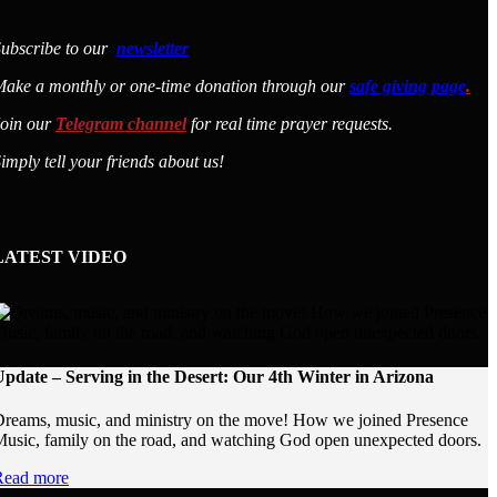
ubscribe to our
newsletter
ake a monthly or one-time donation through our
safe giving page
.
Join our
Telegram channel
for real time prayer requests.
imply tell your friends about us!
LATEST VIDEO
pdate – Serving in the Desert: Our 4th Winter in Arizona
reams, music, and ministry on the move! How we joined Presence
usic, family on the road, and watching God open unexpected doors.
Read more