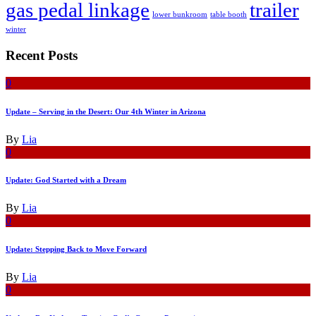
gas pedal linkage
trailer
lower bunkroom
table booth
winter
Recent Posts
0
Update – Serving in the Desert: Our 4th Winter in Arizona
By
Lia
0
Update: God Started with a Dream
By
Lia
0
Update: Stepping Back to Move Forward
By
Lia
0