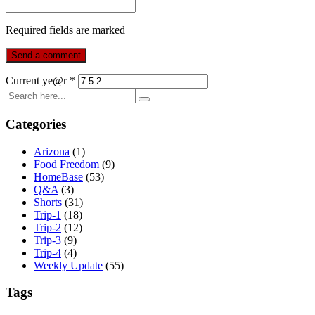
Required fields are marked
Current ye@r
*
Categories
Arizona
(1)
Food Freedom
(9)
HomeBase
(53)
Q&A
(3)
Shorts
(31)
Trip-1
(18)
Trip-2
(12)
Trip-3
(9)
Trip-4
(4)
Weekly Update
(55)
Tags