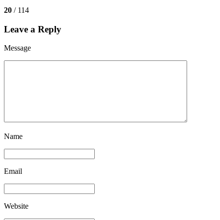
20
/ 114
Leave a Reply
Message
Name
Email
Website