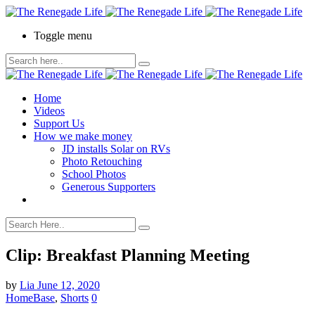
Toggle menu
Home
Videos
Support Us
How we make money
JD installs Solar on RVs
Photo Retouching
School Photos
Generous Supporters
Clip: Breakfast Planning Meeting
by
Lia
June 12, 2020
HomeBase
,
Shorts
0