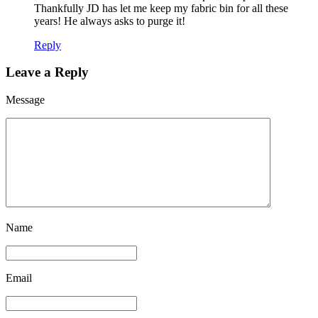
Thankfully JD has let me keep my fabric bin for all these
years! He always asks to purge it!
Reply
Leave a Reply
Message
Name
Email