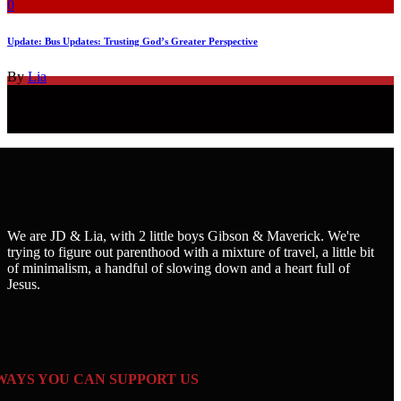
0
Update: Bus Updates: Trusting God’s Greater Perspective
By
Lia
We are JD & Lia, with 2 little boys Gibson & Maverick. We're
trying to figure out parenthood with a mixture of travel, a little bit
of minimalism, a handful of slowing down and a heart full of
Jesus.
WAYS YOU CAN SUPPORT US