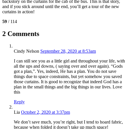
backstory on the curtains for the cab of the bus. This is that story,
and if you stick around until the end, you’ll get a tour of the new
curtains in action!
59
/ 114
2 Comments
Cindy Nelson
September 28, 2020 at 8:53am
I can still see you as a little girl and throughout your life, with
all the ups and downs, ( saying over and over again). “Gods
got a plan,”. Yes, indeed, He has a plan. You do not save
things due to space constraints, but yet somehow you saved
those curtains. It is good to recognize that indeed God has a
plan in the small things and the big things in our lives. Love
this
Reply
Lia
October 2, 2020 at 3:37pm
We don’t save much, you’re right, but I tend to hoard fabric,
because when folded it doesn’t take up much space!