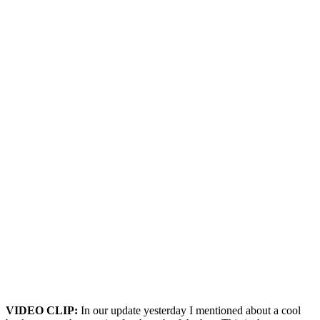
VIDEO CLIP:
In our update yesterday I mentioned about a cool