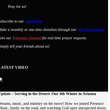
Pray for us!
ubscribe to our
newsletter
ake a monthly or one-time donation through our
safe giving page
.
Join our
Telegram channel
for real time prayer requests.
imply tell your friends about us!
LATEST VIDEO
pdate – Serving in the Desert: Our 4th Winter in Arizona
reams, music, and ministry on the move! How we joined Presence
usic, family on the road, and watching God open unexpected doors.