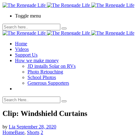
Toggle menu
Home
Videos
Support Us
How we make money
JD installs Solar on RVs
Photo Retouching
School Photos
Generous Supporters
Clip: Windshield Curtains
by
Lia
September 28, 2020
HomeBase
,
Shorts
2