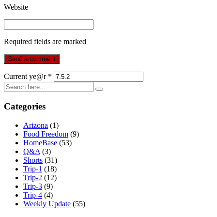
Website
Required fields are marked
Current ye@r
*
Categories
Arizona
(1)
Food Freedom
(9)
HomeBase
(53)
Q&A
(3)
Shorts
(31)
Trip-1
(18)
Trip-2
(12)
Trip-3
(9)
Trip-4
(4)
Weekly Update
(55)