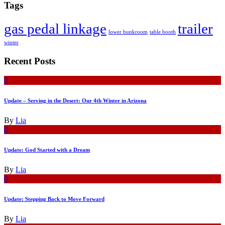
Tags
gas pedal linkage
trailer
lower bunkroom
table booth
winter
Recent Posts
0
Update – Serving in the Desert: Our 4th Winter in Arizona
By
Lia
0
Update: God Started with a Dream
By
Lia
0
Update: Stepping Back to Move Forward
By
Lia