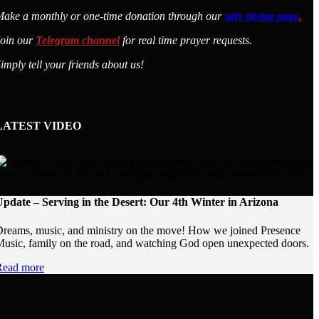
ake a monthly or one-time donation through our
safe giving page
.
Join our
Telegram channel
for real time prayer requests.
imply tell your friends about us!
LATEST VIDEO
pdate – Serving in the Desert: Our 4th Winter in Arizona
reams, music, and ministry on the move! How we joined Presence
usic, family on the road, and watching God open unexpected doors.
Read more