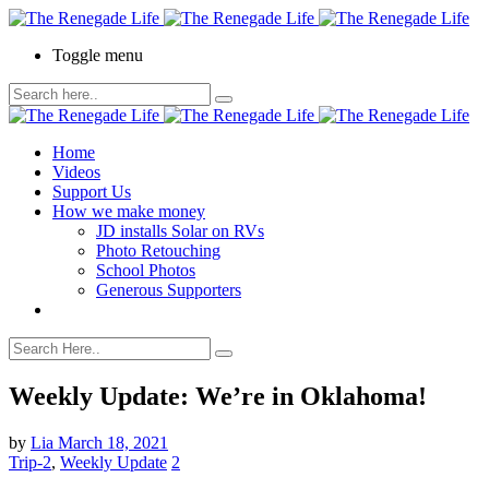
Toggle menu
Home
Videos
Support Us
How we make money
JD installs Solar on RVs
Photo Retouching
School Photos
Generous Supporters
Weekly Update: We’re in Oklahoma!
by
Lia
March 18, 2021
Trip-2
,
Weekly Update
2