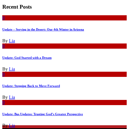
Recent Posts
0
Update – Serving in the Desert: Our 4th Winter in Arizona
By
Lia
0
Update: God Started with a Dream
By
Lia
0
Update: Stepping Back to Move Forward
By
Lia
0
Update: Bus Updates: Trusting God’s Greater Perspective
By
Lia