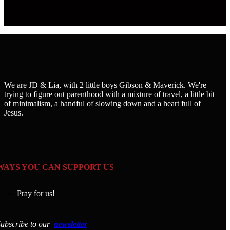
We are JD & Lia, with 2 little boys Gibson & Maverick. We're
trying to figure out parenthood with a mixture of travel, a little bit
of minimalism, a handful of slowing down and a heart full of
Jesus.
WAYS YOU CAN SUPPORT US
Pray for us!
ubscribe to our
newsletter