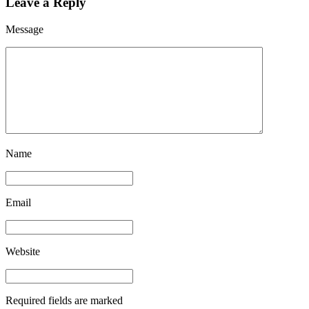
Leave a Reply
Message
Name
Email
Website
Required fields are marked