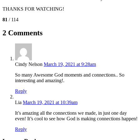
THANKS FOR WATCHING!
81
/ 114
2 Comments
Cindy Nelson
March 19, 2021 at 9:28am
So many Awesome God moments and connections.. So
interesting and amazing!.
Reply
Lia
March 19, 2021 at 10:39am
It’s amazing all the connections we made, in just one day
even! It’s cool to see how God is making connections happen!
Reply