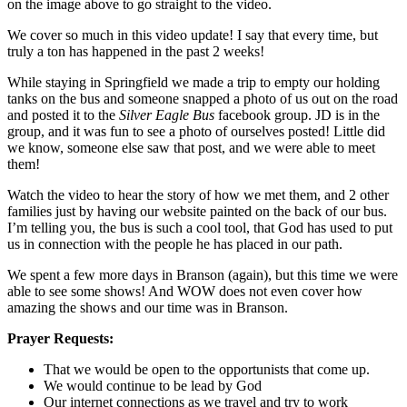
on the image above to go straight to the video.
We cover so much in this video update! I say that every time, but
truly a ton has happened in the past 2 weeks!
While staying in Springfield we made a trip to empty our holding
tanks on the bus and someone snapped a photo of us out on the road
and posted it to the
Silver Eagle Bus
facebook group. JD is in the
group, and it was fun to see a photo of ourselves posted! Little did
we know, someone else saw that post, and we were able to meet
them!
Watch the video to hear the story of how we met them, and 2 other
families just by having our website painted on the back of our bus.
I’m telling you, the bus is such a cool tool, that God has used to put
us in connection with the people he has placed in our path.
We spent a few more days in Branson (again), but this time we were
able to see some shows! And WOW does not even cover how
amazing the shows and our time was in Branson.
Prayer Requests:
That we would be open to the opportunists that come up.
We would continue to be lead by God
Our internet connections as we travel and try to work