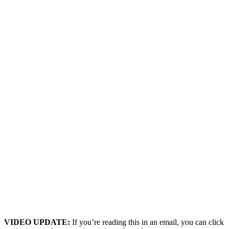
VIDEO UPDATE:
If you’re reading this in an email, you can click