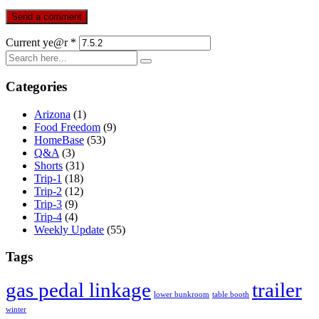
Current ye@r
*
Categories
Arizona
(1)
Food Freedom
(9)
HomeBase
(53)
Q&A
(3)
Shorts
(31)
Trip-1
(18)
Trip-2
(12)
Trip-3
(9)
Trip-4
(4)
Weekly Update
(55)
Tags
gas pedal linkage
trailer
lower bunkroom
table booth
winter