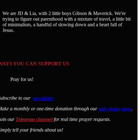
We are JD & Lia, with 2 little boys Gibson & Maverick. We're
trying to figure out parenthood with a mixture of travel, a little bit
of minimalism, a handful of slowing down and a heart full of
Jesus.
WAYS YOU CAN SUPPORT US
Pray for us!
ubscribe to our
newsletter
ake a monthly or one-time donation through our
safe giving page
.
Join our
Telegram channel
for real time prayer requests.
imply tell your friends about us!