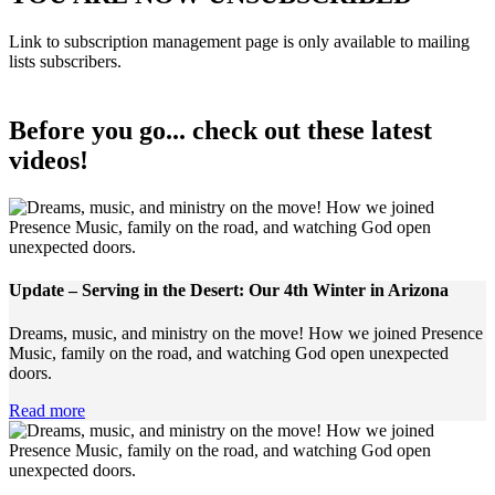
Link to subscription management page is only available to mailing
lists subscribers.
Before you go... check out these latest
videos!
Update – Serving in the Desert: Our 4th Winter in Arizona
Dreams, music, and ministry on the move! How we joined Presence
Music, family on the road, and watching God open unexpected
doors.
Read more