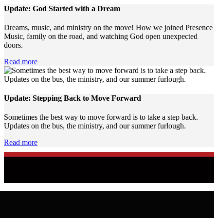
Update: God Started with a Dream
Dreams, music, and ministry on the move! How we joined Presence
Music, family on the road, and watching God open unexpected
doors.
Read more
Update: Stepping Back to Move Forward
Sometimes the best way to move forward is to take a step back.
Updates on the bus, the ministry, and our summer furlough.
Read more