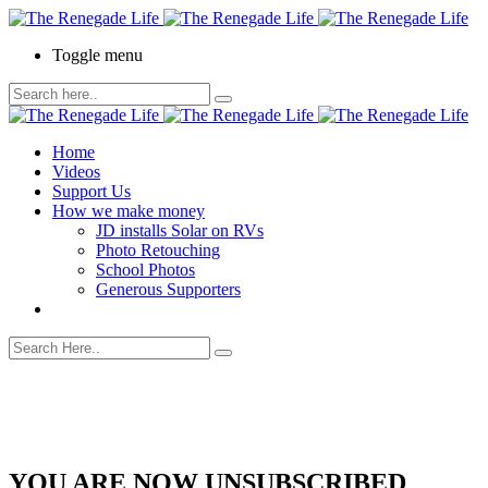
Toggle menu
Home
Videos
Support Us
How we make money
JD installs Solar on RVs
Photo Retouching
School Photos
Generous Supporters
YOU ARE NOW UNSUBSCRIBED