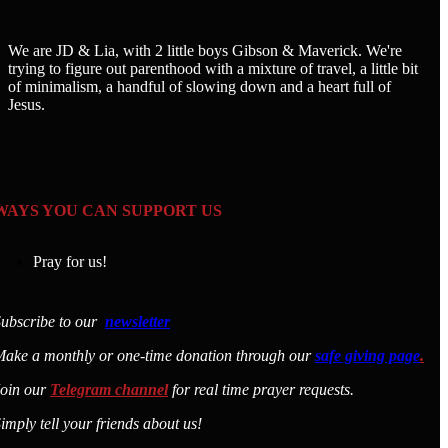
We are JD & Lia, with 2 little boys Gibson & Maverick. We're
trying to figure out parenthood with a mixture of travel, a little bit
of minimalism, a handful of slowing down and a heart full of
Jesus.
WAYS YOU CAN SUPPORT US
Pray for us!
ubscribe to our
newsletter
ake a monthly or one-time donation through our
safe giving page
.
Join our
Telegram channel
for real time prayer requests.
imply tell your friends about us!