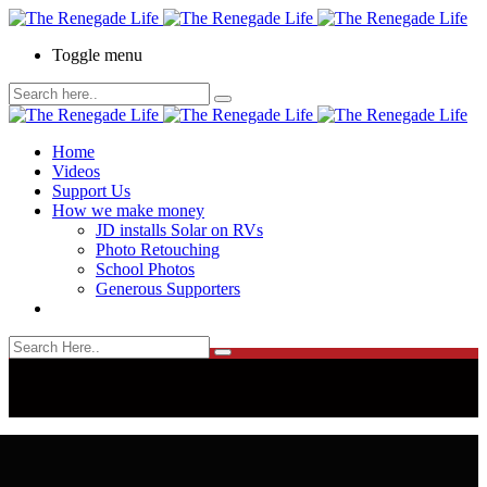
Toggle menu
Home
Videos
Support Us
How we make money
JD installs Solar on RVs
Photo Retouching
School Photos
Generous Supporters