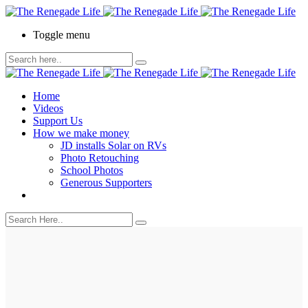
Toggle menu
Home
Videos
Support Us
How we make money
JD installs Solar on RVs
Photo Retouching
School Photos
Generous Supporters