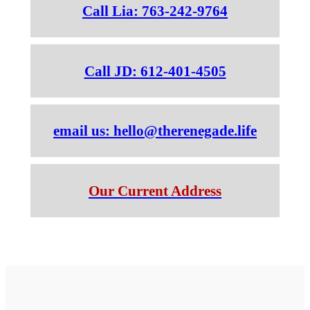
Call Lia: 763-242-9764
Call JD: 612-401-4505
email us: hello@therenegade.life
Our Current Address