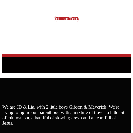
Join our Tribe
We are JD & Lia, with 2 little boys Gibson & Maverick. We're
trying to figure out parenthood with a mixture of travel, a little bit
of minimalism, a handful of slowing down and a heart full of
Jesus.