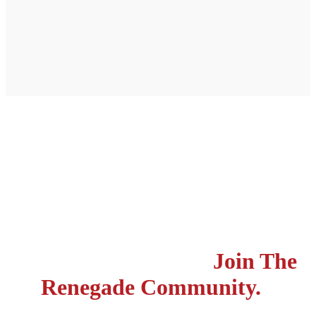
Do life different. Stand out
from the world. Be a part
of changing lives.
Join The
Renegade Community.