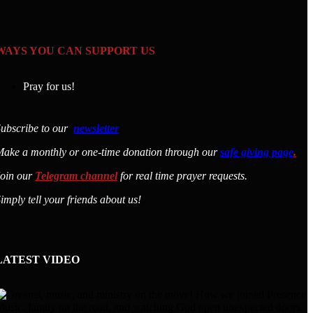
WAYS YOU CAN SUPPORT US
Pray for us!
ubscribe to our
newsletter
ake a monthly or one-time donation through our
safe giving page
.
Join our
Telegram channel
for real time prayer requests.
imply tell your friends about us!
LATEST VIDEO