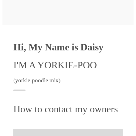
Hi, My Name is Daisy
I'M A YORKIE-POO
(yorkie-poodle mix)
How to contact my owners